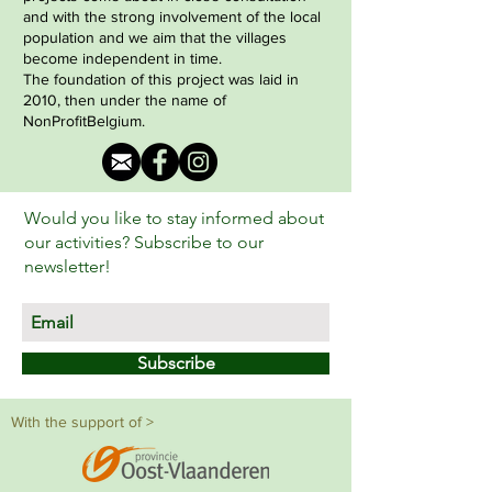
and with the strong involvement of the local
population and we aim that the villages
become independent in time.
The foundation of this project was laid in
2010, then under the name of
NonProfitBelgium.
Would you like to stay informed about
our activities? Subscribe to our
newsletter!
Subscribe
With the support of >