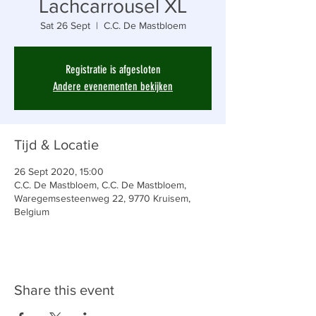
Lachcarrousel XL
Sat 26 Sept
  |  
C.C. De Mastbloem
Registratie is afgesloten
Andere evenementen bekijken
Tijd & Locatie
26 Sept 2020, 15:00
C.C. De Mastbloem, C.C. De Mastbloem,
Waregemsesteenweg 22, 9770 Kruisem,
Belgium
Share this event