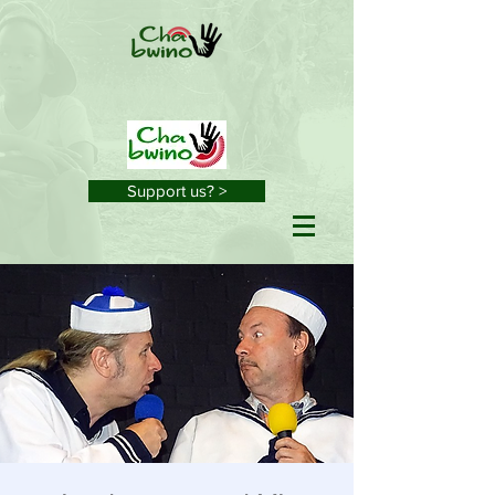
Support us? >