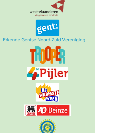
Erkende Gentse Noord-Zuid Vereniging