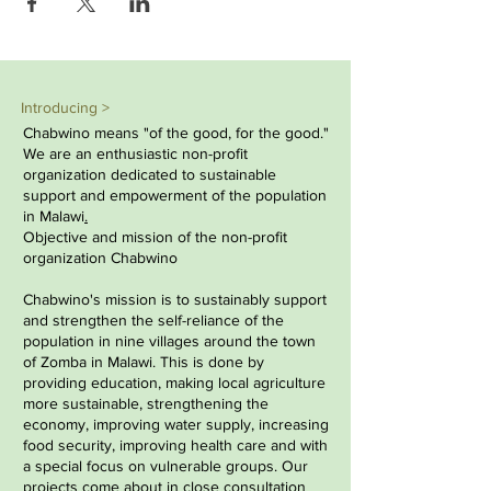
Introducing >
Chabwino means "of the good, for the good."
We are an enthusiastic non-profit
organization dedicated to sustainable
support and empowerment of the population
in
Malawi
.
Objective and mission of the non-profit
organization Chabwino
Chabwino's mission is to sustainably support
and strengthen the self-reliance of the
population in nine villages around the town
of Zomba in Malawi. This is done by
providing education, making local agriculture
more sustainable, strengthening the
economy, improving water supply, increasing
food security, improving health care and with
a special focus on vulnerable groups. Our
projects come about in close consultation