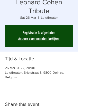
Leonard Cohen
Tribute
Sat 26 Mar
  |  
Leietheater
Registratie is afgesloten
Andere evenementen bekijken
Tijd & Locatie
26 Mar 2022, 20:00
Leietheater, Brielstraat 8, 9800 Deinze,
Belgium
Share this event