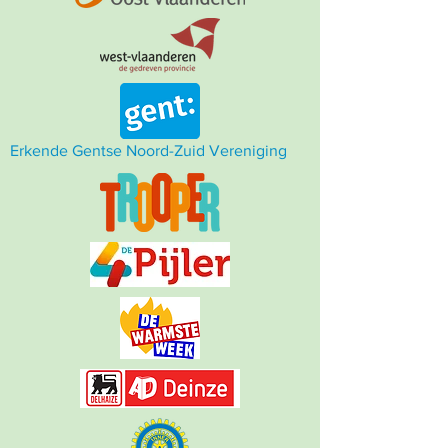
Erkende Gentse Noord-Zuid Vereniging