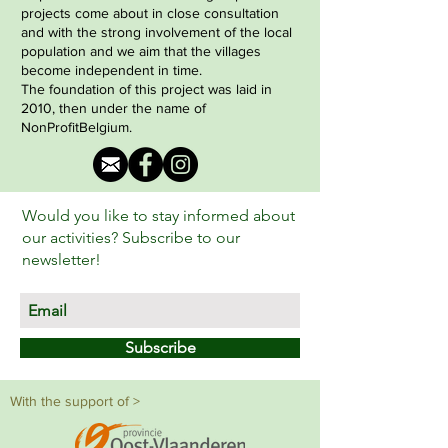
projects come about in close consultation
and with the strong involvement of the local
population and we aim that the villages
become independent in time.
The foundation of this project was laid in
2010, then under the name of
NonProfitBelgium.
Would you like to stay informed about
our activities? Subscribe to our
newsletter!
Subscribe
With the support of >