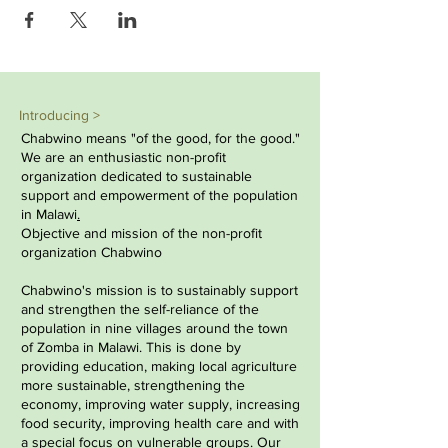
Introducing >
Chabwino means "of the good, for the good."
We are an enthusiastic non-profit
organization dedicated to sustainable
support and empowerment of the population
in
Malawi
.
Objective and mission of the non-profit
organization Chabwino
Chabwino's mission is to sustainably support
and strengthen the self-reliance of the
population in nine villages around the town
of Zomba in Malawi. This is done by
providing education, making local agriculture
more sustainable, strengthening the
economy, improving water supply, increasing
food security, improving health care and with
a special focus on vulnerable groups. Our