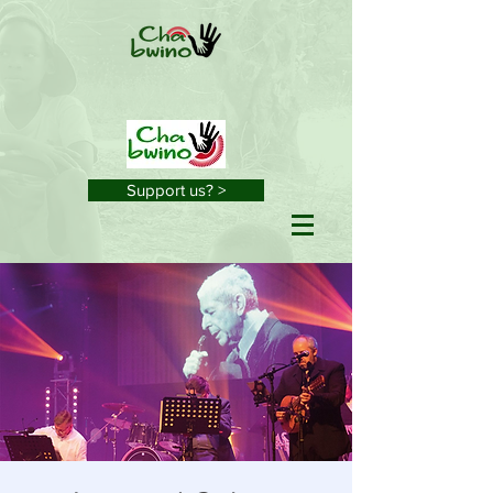
Support us? >