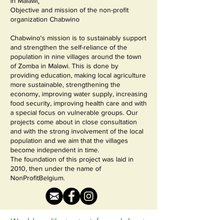
in
Malawi
.
Objective and mission of the non-profit
organization Chabwino
Chabwino's mission is to sustainably support
and strengthen the self-reliance of the
population in nine villages around the town
of Zomba in Malawi. This is done by
providing education, making local agriculture
more sustainable, strengthening the
economy, improving water supply, increasing
food security, improving health care and with
a special focus on vulnerable groups. Our
projects come about in close consultation
and with the strong involvement of the local
population and we aim that the villages
become independent in time.
The foundation of this project was laid in
2010, then under the name of
NonProfitBelgium.