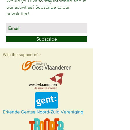
Would you like to stay informed about
our activities? Subscribe to our
newsletter!
Subscribe
With the support of >
Erkende Gentse Noord-Zuid Vereniging