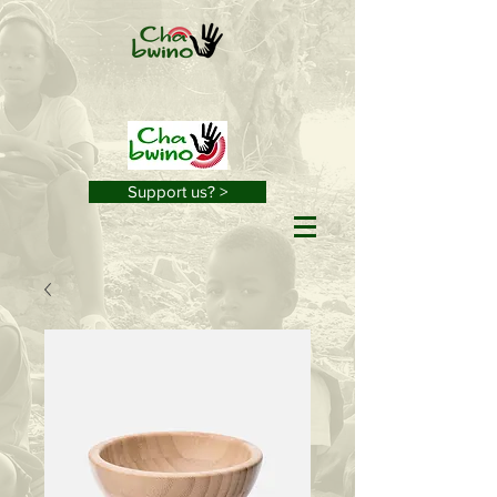
Support us? >