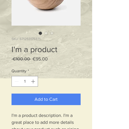
SKU: 671253175371
I'm a product
Regular
Sale
 €100.00 
€95.00
Price
Price
Quantity
*
Add to Cart
I'm a product description. I'm a 
great place to add more details 